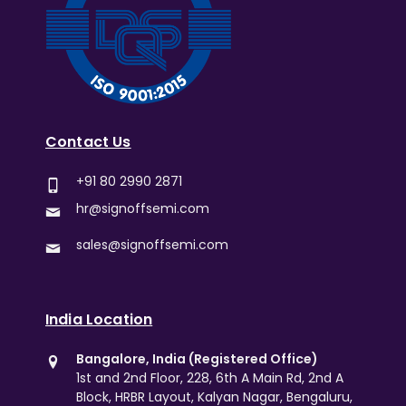
Contact Us
+91 80 2990 2871
hr@signoffsemi.com
sales@signoffsemi.com
India Location
Bangalore, India (Registered Office)
1st and 2nd Floor, 228, 6th A Main Rd, 2nd A
Block, HRBR Layout, Kalyan Nagar, Bengaluru,