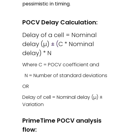
pessimistic in timing.
POCV Delay Calculation:
Delay of a cell = Nominal
delay (µ)
± (
C * Nominal
delay) * N
Where C = POCV coefficient and
N = Number of standard deviations
OR
Delay of cell = Nominal delay (µ) ±
Variation
PrimeTime POCV analysis
flow: