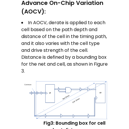
Advance On-Chip Variation
(AOCV):
In AOCV, derate is applied to each
cell based on the path depth and
distance of the cell in the timing path,
and it also varies with the cell type
and drive strength of the cell.
Distance is defined by a bounding box
for the net and cell, as shown in Figure
3.
Fig3: Bounding box for cell