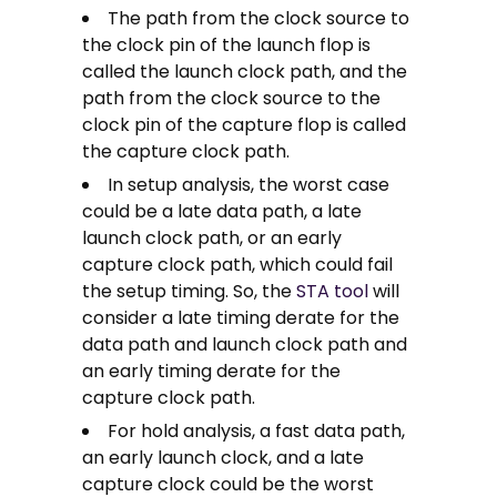
The path from the clock source to
the clock pin of the launch flop is
called the launch clock path, and the
path from the clock source to the
clock pin of the capture flop is called
the capture clock path.
In setup analysis, the worst case
could be a late data path, a late
launch clock path, or an early
capture clock path, which could fail
the setup timing. So, the
STA tool
will
consider a late timing derate for the
data path and launch clock path and
an early timing derate for the
capture clock path.
For hold analysis, a fast data path,
an early launch clock, and a late
capture clock could be the worst