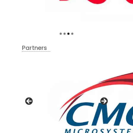
Partners