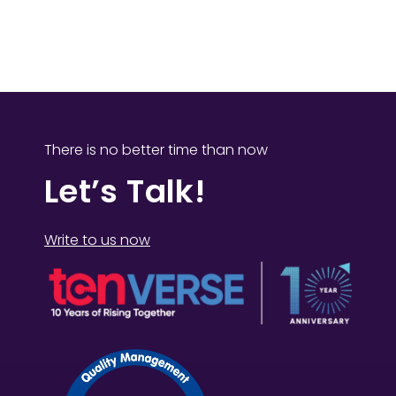
There is no better time than now
Let’s Talk!
Write to us now