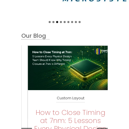
Our Blog
Custom Layout
How to Close Timing
W
at 7nm: 5 Lessons
B
id
Every Physical Design
Hi