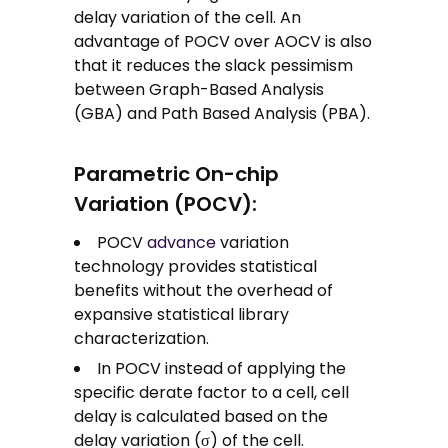
delay variation of the cell. An
advantage of POCV over AOCV is also
that it reduces the slack pessimism
between Graph-Based Analysis
(GBA) and Path Based Analysis (PBA).
Parametric On-chip
Variation (POCV):
POCV
advance
variation
technology provides statistical
benefits without the overhead of
expansive statistical library
characterization.
In POCV instead of applying the
specific derate factor to a cell, cell
delay is calculated based on the
delay variation (σ) of the cell.