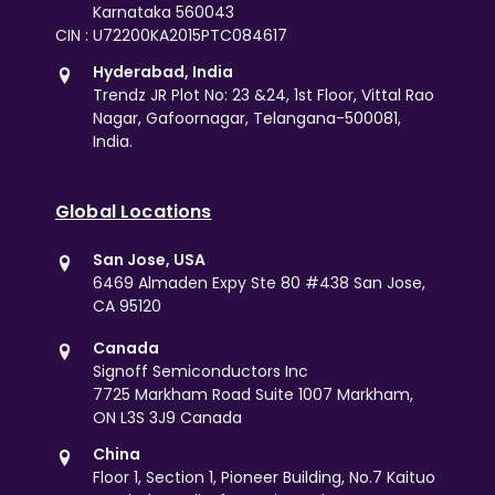
Karnataka 560043
CIN : U72200KA2015PTC084617
Hyderabad, India
Trendz JR Plot No: 23 &24, 1st Floor, Vittal Rao
Nagar, Gafoornagar, Telangana-500081,
India.
Global Locations
San Jose, USA
6469 Almaden Expy Ste 80 #438 San Jose,
CA 95120
Canada
Signoff Semiconductors Inc
7725 Markham Road Suite 1007 Markham,
ON L3S 3J9 Canada
China
Floor 1, Section 1, Pioneer Building, No.7 Kaituo