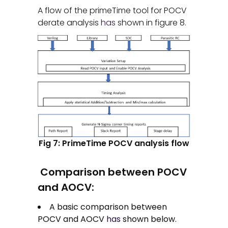
A flow of the primeTime tool for POCV
derate analysis
has
shown in figure 8.
Fig 7: PrimeTime POCV analysis flow
Comparison between POCV
and AOCV:
A basic comparison between
POCV and AOCV
has
shown below.