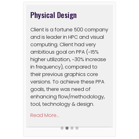
Physical Design
RISC V
les real-
Client is a fortune 500 company
Signoff 
and is leader in HPC and visual
on the i
, and
computing. Client had very
Developm
form
ambitious goal on PPA (~15%
proof of
into
higher utilization, ~30% increase
power, l
atforms
in frequency), compared to
platform
unting,
their previous graphics core
did not 
d cost-
versions. To achieve these PPA
develop 
mization.
goals, there was need of
required
enhancing flow/methodology,
Architect
tool, technology & design.
Firmware
develop
Read More...
prototyp
Read More