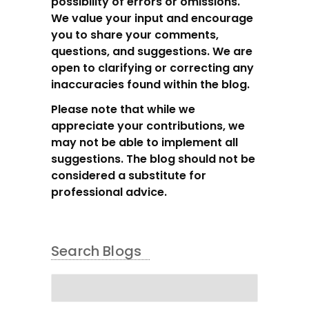
possibility of errors or omissions.
We value your input and encourage
you to share your comments,
questions, and suggestions. We are
open to clarifying or correcting any
inaccuracies found within the blog.
Please note that while we
appreciate your contributions, we
may not be able to implement all
suggestions. The blog should not be
considered a substitute for
professional advice.
Search Blogs