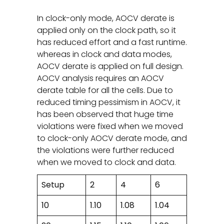
In clock-only mode, AOCV derate is
applied only on the clock path, so it
has reduced effort and a fast runtime.
whereas in clock and data modes,
AOCV derate is applied on full design.
AOCV analysis requires an AOCV
derate table for all the cells. Due to
reduced timing pessimism in AOCV, it
has been observed that huge time
violations were fixed when we moved
to clock-only AOCV derate mode, and
the violations were further reduced
when we moved to clock and data.
Setup
2
4
6
10
1.10
1.08
1.04