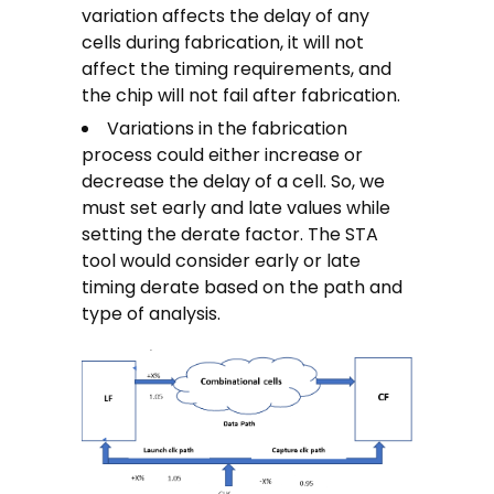
variation affects the delay of any
cells during fabrication, it will not
affect the timing requirements, and
the chip will not fail after fabrication.
Variations in the fabrication
process could either increase or
decrease the delay of a cell. So, we
must set early and late values while
setting the derate factor. The STA
tool would consider early or late
timing derate based on the path and
type of analysis.