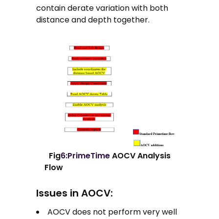
contain derate variation with both
distance and depth together.
Fig
6:PrimeTime
AOCV Analysis
Flow
Issues in AOCV:
AOCV does not perform very well