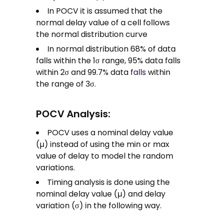
In POCV it is assumed that the
normal delay value of a cell follows
the normal distribution curve
In normal distribution 68% of data
falls within the 1σ range, 95% data falls
within 2σ and 99.7% data
falls
within
the range of 3σ.
POCV Analysis:
POCV uses a nominal delay value
(µ) instead of using the min or max
value of delay to model the random
variations.
Timing analysis is done using the
nominal delay value (µ) and delay
variation (σ) in the following way.