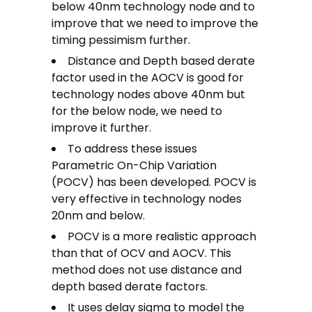
below 40nm technology node and to
improve that we need to improve the
timing pessimism further.
Distance and Depth based derate
factor used in the AOCV is good for
technology nodes above 40nm but
for the below node, we need to
improve it further.
To address these issues
Parametric On-Chip Variation
(POCV) has been developed. POCV is
very effective in technology nodes
20nm and below.
POCV is a more realistic approach
than that of OCV and AOCV. This
method does not use distance and
depth based derate factors.
It uses delay sigma to model the