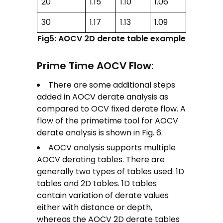
20
1.15
1.10
1.06
30
1.17
1.13
1.09
Fig5: AOCV 2D derate table example
Prime Time AOCV Flow:
There are some additional steps
added in AOCV derate analysis as
compared to OCV fixed derate flow. A
flow of the primetime tool for AOCV
derate analysis is shown in Fig. 6.
AOCV analysis supports multiple
AOCV derating tables. There are
generally two types of tables used: 1D
tables and 2D tables. 1D tables
contain variation of derate values
either with distance or depth,
whereas the AOCV 2D derate tables