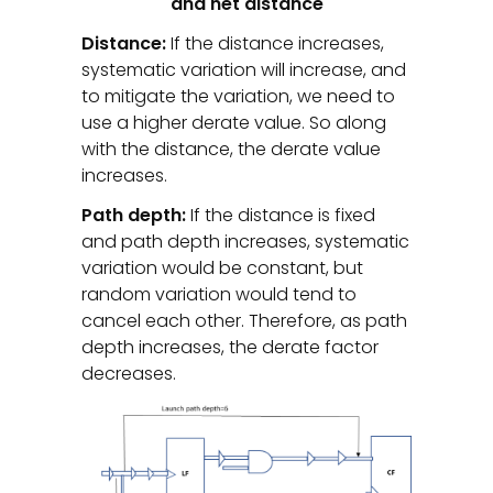
and net distance
Distance:
If the distance increases,
systematic variation will increase, and
to mitigate the variation, we need to
use a higher derate value. So along
with the distance, the derate value
increases.
Path depth:
If the distance is fixed
and path depth increases, systematic
variation would be constant, but
random variation would tend to
cancel each other. Therefore, as path
depth increases, the derate factor
decreases.