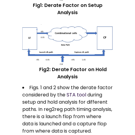
Fig1: Derate Factor on Setup
Analysis
Fig2: Derate Factor on Hold
Analysis
Figs. 1 and 2 show the derate factor
considered by the
STA tool
during
setup and hold analysis for different
paths. In reg2reg path timing analysis,
there is a launch flop from where
data is launched and a capture flop
from where data is captured.