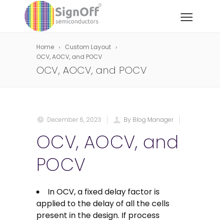
Home
Custom Layout
OCV, AOCV, and POCV
OCV, AOCV, and POCV
December 6, 2023
By Blog Manager
OCV, AOCV, and
POCV
In OCV, a fixed delay factor is
applied to the delay of all the cells
present in the design. If process