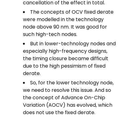
cancellation of the effect in total.
The concepts of OCV fixed derate
were modelled in the technology
node above 90 nm. It was good for
such high-tech nodes.
But in lower-technology nodes and
especially high-frequency designs,
the timing closure became difficult
due to the high pessimism of fixed
derate.
So, for the lower technology node,
we need to resolve this issue. And so
the concept of Advance On-Chip
Variation (AOCV) has evolved, which
does not use the fixed derate.