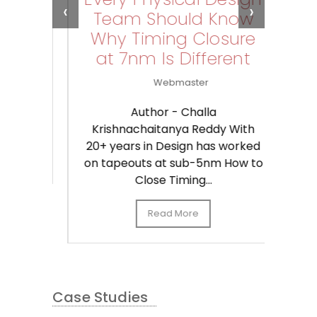
‹
›
Team Should Know
G
Why Timing Closure
,
at 7nm Is Different
Webmaster
C
Kr
ust
20+
Author - Challa
on
Krishnachaitanya Reddy With
20+ years in Design has worked
on tapeouts at sub-5nm How to
Close Timing...
Read More
Case Studies