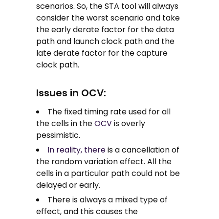
scenarios. So, the STA tool will always
consider the worst scenario and take
the early derate factor for the data
path and launch clock path and the
late derate factor for the capture
clock path.
Issues in OCV:
The fixed timing rate used for all
the cells in the
OCV
is overly
pessimistic.
In reality, there
is a cancellation of
the random variation effect. All the
cells in a particular path could not be
delayed or early.
There is always a mixed type of
effect, and this causes the