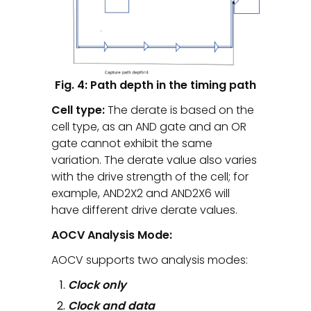
Fig. 4: Path depth in the timing path
Cell type:
The derate is based on the
cell type, as an AND gate and an OR
gate cannot exhibit the same
variation. The derate value also varies
with the drive strength of the cell; for
example, AND2X2 and AND2X6 will
have different drive derate values.
AOCV Analysis Mode:
AOCV supports two analysis modes:
Clock only
Clock and data