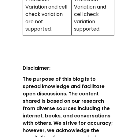
Variation and cell
Variation and
check variation
cell check
are not
variation
supported.
supported.
Disclaimer:
The purpose of this blog is to
spread knowledge and facilitate
open discussions. The content
shared is based on our research
from diverse sources including the
internet, books, and conversations
with others. We strive for accuracy;
however, we acknowledge the