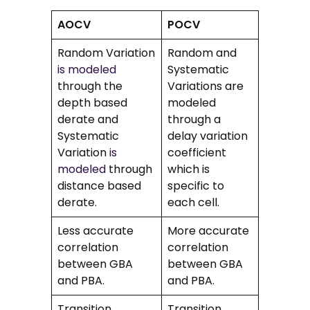
AOCV
POCV
Random Variation
Random and
is modeled
Systematic
through the
Variations are
depth based
modeled
derate and
through a
Systematic
delay variation
Variation
is
coefficient
modeled
through
which is
distance based
specific to
derate.
each cell.
Less accurate
More accurate
correlation
correlation
between GBA
between GBA
and PBA.
and PBA.
Transition
Transition