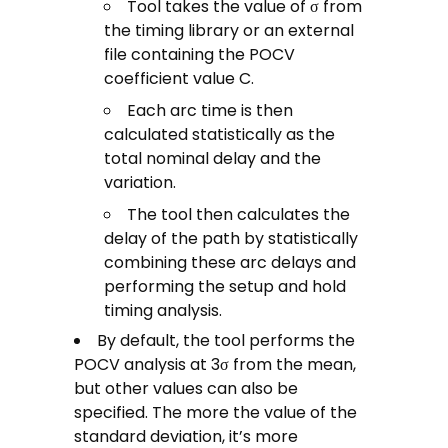
Tool takes the value of σ from
the timing library or an external
file containing the POCV
coefficient value C.
Each arc time is then
calculated statistically as the
total nominal delay and the
variation.
The tool then calculates the
delay of the path by statistically
combining these arc delays and
performing the setup and hold
timing analysis.
By default, the tool performs the
POCV analysis at 3σ from the mean,
but other values can also be
specified. The more the value of the
standard deviation, it’s more