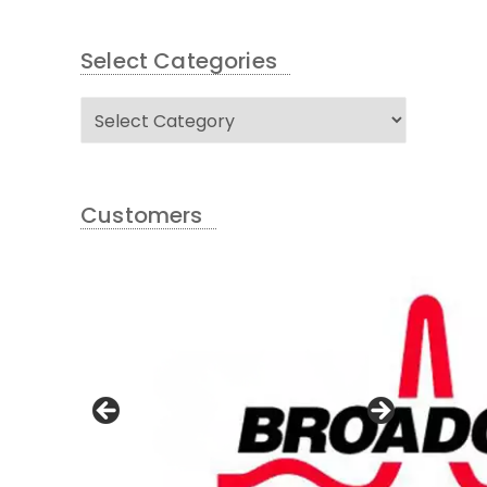
Select Categories
Select
Categories
Customers