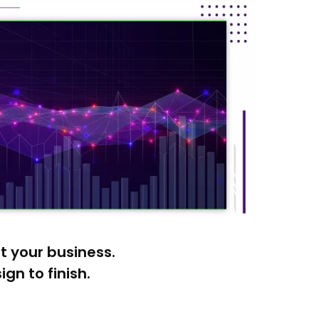
it your business.
gn to finish.