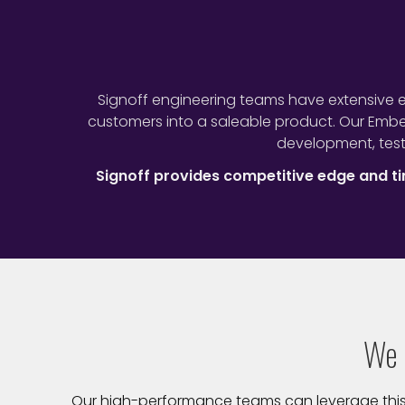
Signoff engineering teams have extensive e
customers into a saleable product. Our Emb
development, test
Signoff provides competitive edge and 
We 
Our high-performance teams can leverage this va