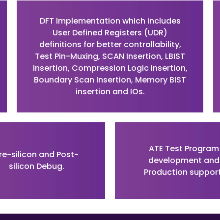
DFT Implementation which includes
User Defined Registers (UDR)
definitions for better controllability,
Test Pin-Muxing, SCAN Insertion, LBIST
Insertion, Compression Logic Insertion,
Boundary Scan Insertion, Memory BIST
insertion and IOs.
ATE Test Program
re-silicon and Post-
development and
silicon Debug.
Production support