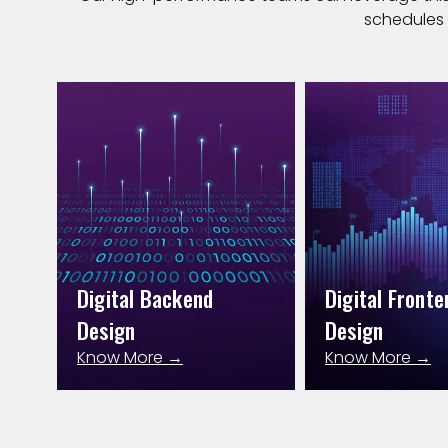
schedules 
Digital Backend
Digital Fronte
Design
Design
Know More →
Know More →