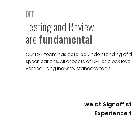
DFT
Testing and Review
are
fundamental
Our DFT team has detailed understanding of th
specifications. All aspects of DFT at block lev
verified using industry standard tools.
we at Signoff st
Experience t