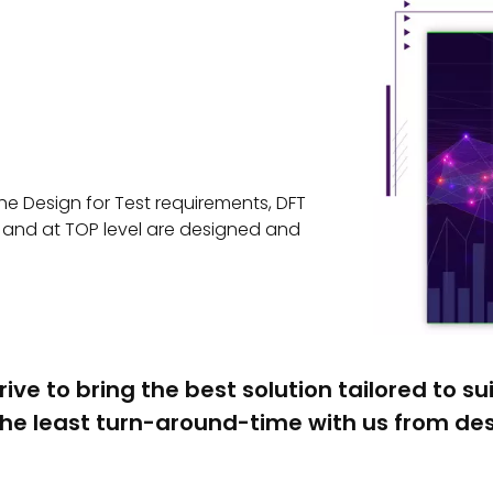
e Design for Test requirements, DFT
el and at TOP level are designed and
rive to bring the best solution tailored to su
he least turn-around-time with us from desi