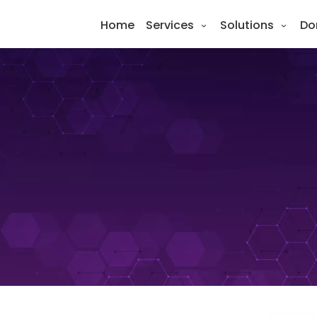
Home
Services
Solutions
Do