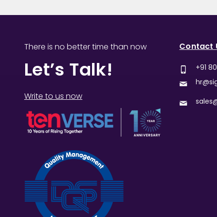
Contact 
There is no better time than now
Let’s Talk!
+91 8
hr@si
Write to us now
sales