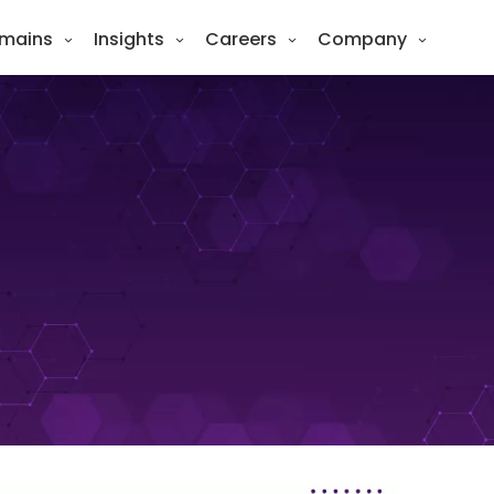
mains
Insights
Careers
Company