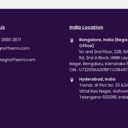
Us
India Location
0 2990 2871
Bangalore, India (Regi
Office)
gnoffsemi.com
1st and 2nd Floor, 228, 6
Rd, 2nd A Block, HRBR La
@signoffsemi.com
Nagar, Bengaluru, Karnataka
CIN : U72200KA2015PTC08461
Hyderabad, India
Trendz JR Plot No: 23 &24,
Vittal Rao Nagar, Gafoor
Telangana-500081, India