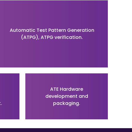
Automatic Test Pattern Generation
(ATPG), ATPG verification.
ATE Hardware
development and
.
packaging.