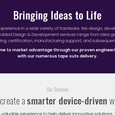
Bringing Ideas to Life
xperience in a wide variety of hardware. We design, deve
edded Design & Development services range from idea gen
ing, certification, manufacturing support, and subsequen
time to market advantage through our proven engineer
with our numerous tape outs delivery.
Our Services
create a
smarter device-driven
w
luable experience to help deliver innovative solutions. T