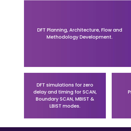
DFT Planning, Architecture, Flow and
Methodology Development.
DFT simulations for zero
delay and timing for SCAN,
P
Boundary SCAN, MBIST &
LBIST modes.