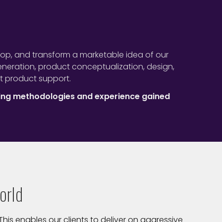
lop, and transform a marketable idea of our
eration, product conceptualization, design,
t product support.
ing methodologies and experience gained
orld
his enables our clients to deliver on aggressive