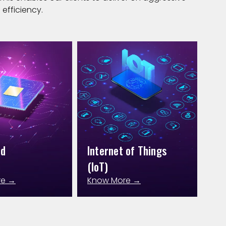
efficiency.
ed
Internet of Things
(IoT)
re →
Know More →