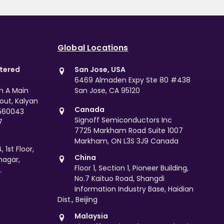
Global Locations
stered
San Jose, USA
6469 Almaden Expy Ste 80 #438
th A Main
San Jose, CA 95120
yout, Kalyan
Canada
 560043
Signoff Semiconductors Inc
7
7725 Markham Road Suite 1007
Markham, ON L3S 3J9 Canada
 1st Floor,
China
nagar,
Floor 1, Section 1, Pioneer Building,
.
No.7 Kaituo Road, Shangdi
Information Industry Base, Haidian
Dist., Beijing
Malaysia