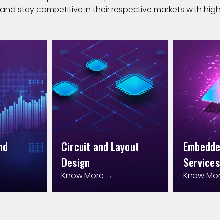
and stay competitive in their respective markets with high 
nd
Circuit and Layout
Embedd
Design
Services
Know More →
Know Mo