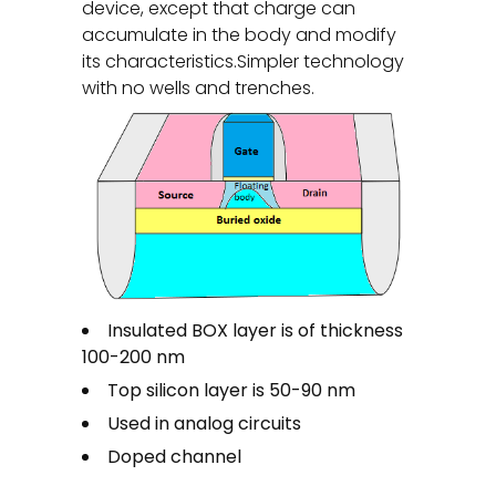
device, except that charge can
accumulate in the body and modify
its characteristics.Simpler technology
with no wells and trenches.
Insulated BOX layer is of thickness
100-200 nm
Top silicon layer is 50-90 nm
Used in analog circuits
Doped channel