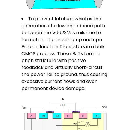
To prevent latchup, which is the
generation of a low impedance path
between the Vdd & Vss rails due to
formation of parasitic pnp and npn
Bipolar Junction Transistors in a bulk
CMOS process. These BJTs form a
pnpn structure with positive
feedback and virtually short-circuit
the power rail to ground, thus causing
excessive current flows and even
permanent device damage.