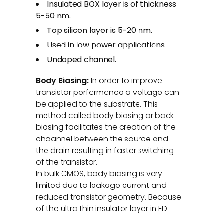
Insulated BOX layer is of thickness
5-50 nm.
Top silicon layer is 5-20 nm.
Used in low power applications.
Undoped channel.
Body Biasing:
In order to improve
transistor performance a voltage can
be applied to the substrate. This
method called body biasing or back
biasing facilitates the creation of the
chaannel between the source and
the drain resulting in faster switching
of the transistor.
In bulk CMOS, body biasing is very
limited due to leakage current and
reduced transistor geometry. Because
of the ultra thin insulator layer in FD-