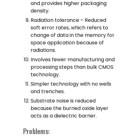
and provides higher packaging
density.
Radiation tolerance – Reduced
soft error rates, which refers to
change of data in the memory for
space application because of
radiations.
Involves fewer manufacturing and
processing steps than bulk CMOS
technology.
Simpler technology with no wells
and trenches.
Substrate noise is reduced
because the burried oxide layer
acts as a dielectric barrier.
Problems: