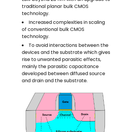
traditional planar bulk CMOS
technology.
Increased complexities in scaling
of conventional bulk CMOS
technology.
To avoid interactions between the
devices and the substrate which gives
rise to unwanted parasitic effects,
mainly the parasitic capacitance
developed between diffused source
and drain and the substrate.