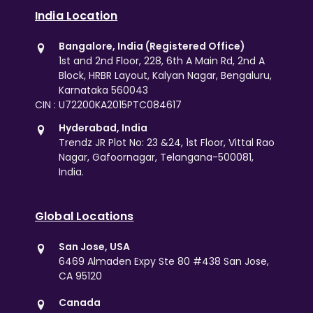
India Location
Bangalore, India (Registered Office)
1st and 2nd Floor, 228, 6th A Main Rd, 2nd A
Block, HRBR Layout, Kalyan Nagar, Bengaluru,
Karnataka 560043
CIN : U72200KA2015PTC084617
Hyderabad, India
Trendz JR Plot No: 23 &24, 1st Floor, Vittal Rao
Nagar, Gafoornagar, Telangana-500081,
India.
Global Locations
San Jose, USA
6469 Almaden Expy Ste 80 #438 San Jose,
CA 95120
Canada