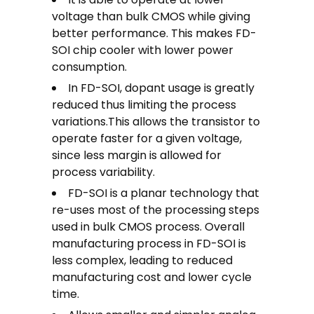
voltage than bulk CMOS while giving
better performance. This makes FD-
SOI chip cooler with lower power
consumption.
In FD-SOI, dopant usage is greatly
reduced thus limiting the process
variations.This allows the transistor to
operate faster for a given voltage,
since less margin is allowed for
process variability.
FD-SOI is a planar technology that
re-uses most of the processing steps
used in bulk CMOS process. Overall
manufacturing process in FD-SOI is
less complex, leading to reduced
manufacturing cost and lower cycle
time.