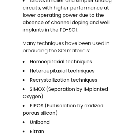
Allows smaller and simpler analog
circuits, with higher performance at
lower operating power due to the
absence of channel doping and well
implants in the FD-SOI.
Many techniques have been used in
producing the SOI materials:
Homoepitaxial techniques
Heteroepitaxial techniques
Recrystallization techniques
SIMOX (Separation by IMplanted
Oxygen)
FIPOS (Full isolation by oxidized
porous silicon)
Unibond
Eltran