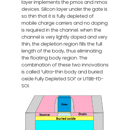
layer implements the pmos and nmos
devices. Silicon layer under the gate is
so thin that it is fully depleted of
mobile charge carriers and no doping
is required in the channel. when the
channel is very lightly doped and very
thin, the depletion region fills the full
length of the body, thus eliminating
the floating body region. The
combination of these two innovations
is called “ultra-thin body and buried
oxide Fully Depleted SOI” or UTBB-FD-
SOI.