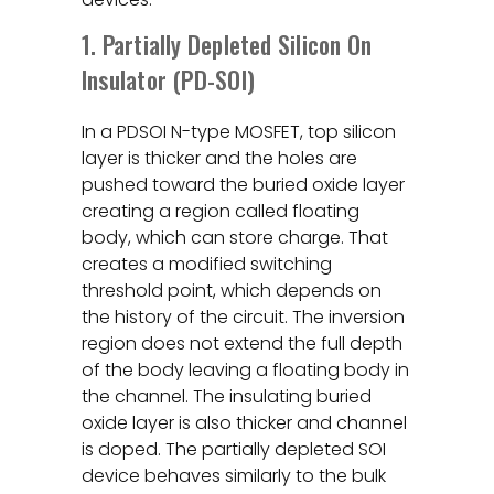
1. Partially Depleted Silicon On
Insulator (PD-SOI)
In a PDSOI N-type MOSFET, top silicon
layer is thicker and the holes are
pushed toward the buried oxide layer
creating a region called floating
body, which can store charge. That
creates a modified switching
threshold point, which depends on
the history of the circuit. The inversion
region does not extend the full depth
of the body leaving a floating body in
the channel. The insulating buried
oxide layer is also thicker and channel
is doped. The partially depleted SOI
device behaves similarly to the bulk