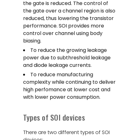
the gate is reduced. The control of
the gate over a channel region is also
reduced, thus lowering the transistor
performance. SOI provides more
control over channel using body
biasing.
To reduce the growing leakage
power due to subthreshold leakage
and diode leakage currents.
To reduce manufacturing
complexity while continuing to deliver
high perfomance at lower cost and
with lower power consumption.
Types of SOI devices
There are two different types of SOI
devices: