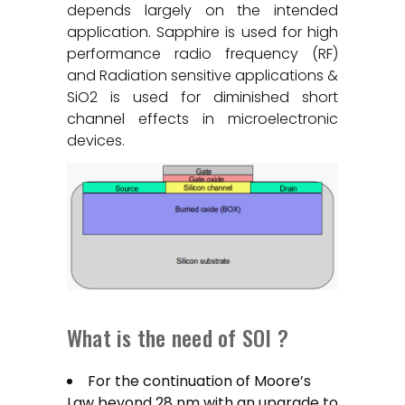
depends largely on the intended
application. Sapphire is used for high
performance radio frequency (RF)
and Radiation sensitive applications &
SiO2 is used for diminished short
channel effects in microelectronic
devices.
What is the need of SOI ?
For the continuation of Moore’s
Law beyond 28 nm with an upgrade to