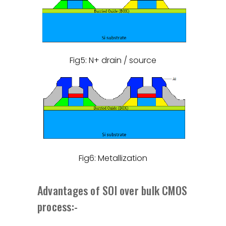
Fig5: N+ drain / source
Fig6: Metallization
Advantages of SOI over bulk CMOS
process:-