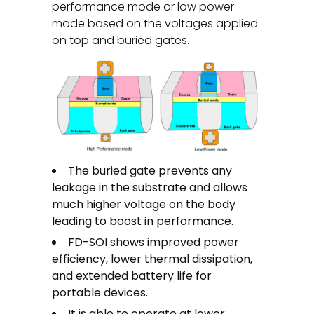
performance mode or low power
mode based on the voltages applied
on top and buried gates.
The buried gate prevents any
leakage in the substrate and allows
much higher voltage on the body
leading to boost in performance.
FD-SOI shows improved power
efficiency, lower thermal dissipation,
and extended battery life for
portable devices.
It is able to operate at lower