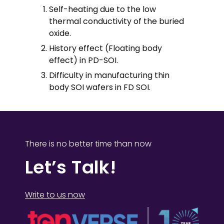
Self-heating due to the low
thermal conductivity of the buried
oxide.
History effect (Floating body
effect) in PD-SOI.
Difficulty in manufacturing thin
body SOI wafers in FD SOI.
There is no better time than now
Let’s Talk!
Write to us now