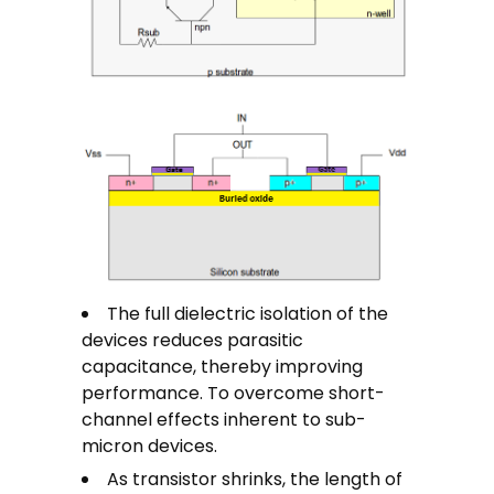
The full dielectric isolation of the
devices reduces parasitic
capacitance, thereby improving
performance. To overcome short-
channel effects inherent to sub-
micron devices.
As transistor shrinks, the length of