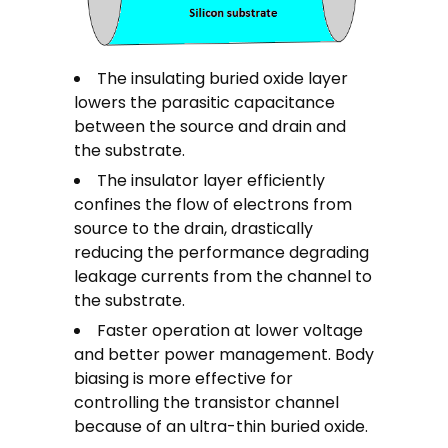
The insulating buried oxide layer
lowers the parasitic capacitance
between the source and drain and
the substrate.
The insulator layer efficiently
confines the flow of electrons from
source to the drain, drastically
reducing the performance degrading
leakage currents from the channel to
the substrate.
Faster operation at lower voltage
and better power management. Body
biasing is more effective for
controlling the transistor channel
because of an ultra-thin buried oxide.