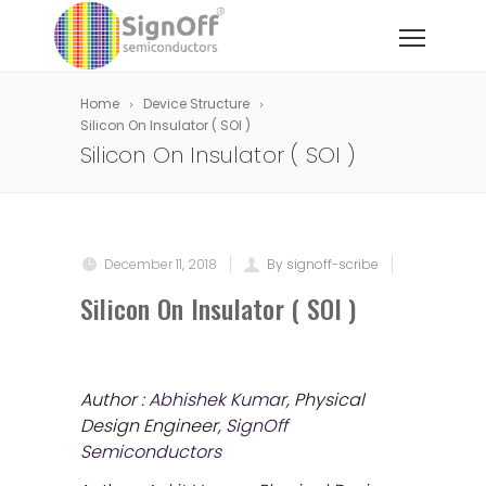
Home
Device Structure
Silicon On Insulator ( SOI )
Silicon On Insulator ( SOI )
December 11, 2018
By signoff-scribe
Silicon On Insulator ( SOI )
Author :
Abhishek Kumar
, Physical
Design Engineer,
SignOff
Semiconductors