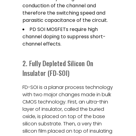
conduction of the channel and
therefore the switching speed and
parasitic capacitance of the circuit.
PD SOI MOSFETs require high
channel doping to suppress short-
channel effects.
2. Fully Depleted Silicon On
Insulator (FD-SOI)
FD-SOI is a planar process technology
with two major changes made in bulk
CMOS technology. First, an ultra-thin
layer of insulator, called the buried
oxide, is placed on top of the base
silicon substrate. Then, a very thin
silicon film placed on top of insulating