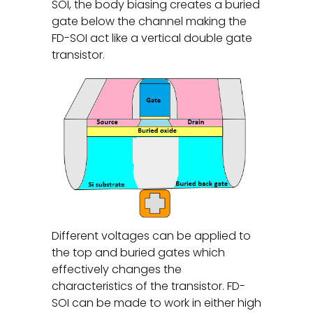
SOI, the body biasing creates a buried
gate below the channel making the
FD-SOI act like a vertical double gate
transistor.
Different voltages can be applied to
the top and buried gates which
effectively changes the
characteristics of the transistor. FD-
SOI can be made to work in either high