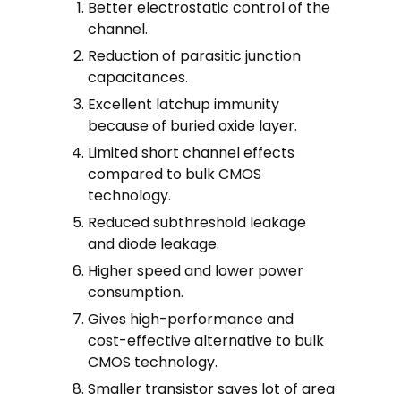
Better electrostatic control of the
channel.
Reduction of parasitic junction
capacitances.
Excellent latchup immunity
because of buried oxide layer.
Limited short channel effects
compared to bulk CMOS
technology.
Reduced subthreshold leakage
and diode leakage.
Higher speed and lower power
consumption.
Gives high-performance and
cost-effective alternative to bulk
CMOS technology.
Smaller transistor saves lot of area