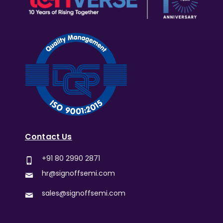
Contact Us
+91 80 2990 2871
hr@signoffsemi.com
sales@signoffsemi.com