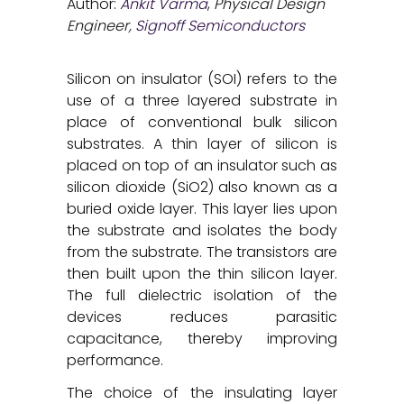
Author:
Ankit Varma
,
Physical Design
Engineer,
Signoff Semiconductors
Silicon on insulator (SOI) refers to the
use of a three layered substrate in
place of conventional bulk silicon
substrates. A thin layer of silicon is
placed on top of an insulator such as
silicon dioxide (SiO2) also known as a
buried oxide layer. This layer lies upon
the substrate and isolates the body
from the substrate. The transistors are
then built upon the thin silicon layer.
The full dielectric isolation of the
devices reduces parasitic
capacitance, thereby improving
performance.
The choice of the insulating layer