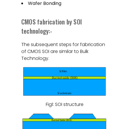
Wafer Bonding
CMOS fabrication by SOI
technology:-
The subsequent steps for fabrication
of CMOS SOI are similar to Bulk
Technology.
Fig1: SOI structure