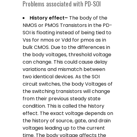
Problems associated with PD-SOI
History effect–
The body of the
NMOS or PMOS Transistors in the PD-
SOI is floating instead of being tied to
Vss for nmos or Vdd for pmos as in
bulk CMOS. Due to the differences in
the body voltages, threshold voltage
can change. This could cause delay
variations and mismatch between
two identical devices. As the SOI
circuit switches, the body Voltages of
the switching transistors will change
from their previous steady state
condition. This is called the history
effect. The exact voltage depends on
the history of source, gate, and drain
voltages leading up to the current
time. The body voltage affects the