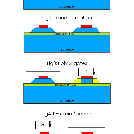
Fig2: Island formation
Fig3: Poly Si gates
Fig4: P+ drain / source