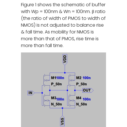
Figure 1 shows the schematic of buffer
with Wp = 100nm & Wn = 100nm. β ratio
(the ratio of width of PMOS to width of
NMOS) is not adjusted to balance rise
& fall time. As mobility for NMOS is
more than that of PMOS, rise time is
more than fall time.