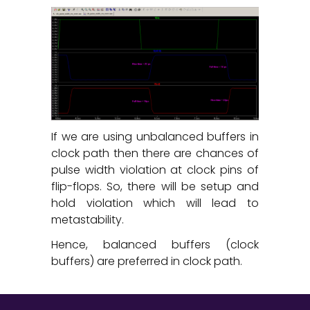
If we are using unbalanced buffers in
clock path then there are chances of
pulse width violation at clock pins of
flip-flops. So, there will be setup and
hold violation which will lead to
metastability.
Hence, balanced buffers (clock
buffers) are preferred in clock path.