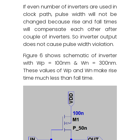
If even number of inverters are used in
clock path, pulse width will not be
changed because rise and fall times
will compensate each other after
couple of inverters. So inverter output
does not cause pulse width violation.
Figure 6 shows schematic of inverter
with Wp = 100nm & Wn = 300nm.
These values of Wp and Wn make rise
time much less than fall time.