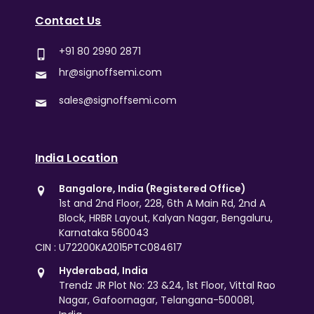
Contact Us
+91 80 2990 2871
hr@signoffsemi.com
sales@signoffsemi.com
India Location
Bangalore, India (Registered Office)
1st and 2nd Floor, 228, 6th A Main Rd, 2nd A
Block, HRBR Layout, Kalyan Nagar, Bengaluru,
Karnataka 560043
CIN : U72200KA2015PTC084617
Hyderabad, India
Trendz JR Plot No: 23 &24, 1st Floor, Vittal Rao
Nagar, Gafoornagar, Telangana-500081,