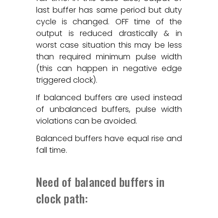
last buffer has same period but duty
cycle is changed. OFF time of the
output is reduced drastically & in
worst case situation this may be less
than required minimum pulse width
(this can happen in negative edge
triggered clock).
If balanced buffers are used instead
of unbalanced buffers, pulse width
violations can be avoided.
Balanced buffers have equal rise and
fall time.
Need of balanced buffers in
clock path: