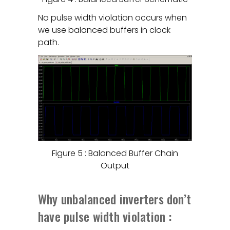
No pulse width violation occurs when
we use balanced buffers in clock
path.
Figure 5 : Balanced Buffer Chain
Output
Why unbalanced inverters don’t
have pulse width violation :