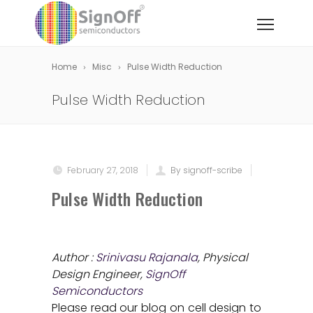
Home
Misc
Pulse Width Reduction
Pulse Width Reduction
February 27, 2018
By signoff-scribe
Pulse Width Reduction
Author :
Srinivasu Rajanala
, Physical
Design Engineer,
SignOff
Semiconductors
Please read our blog on cell design to