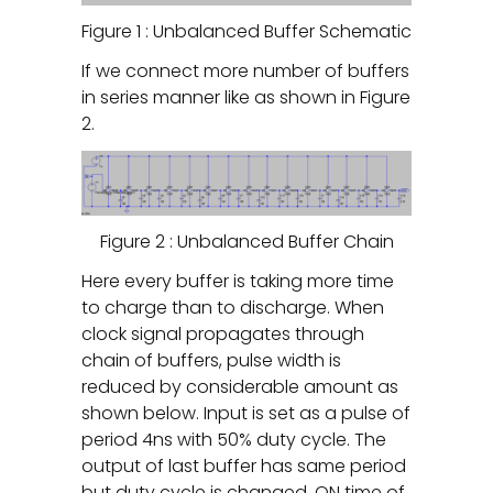
Figure 1 : Unbalanced Buffer Schematic
If we connect more number of buffers
in series manner like as shown in Figure
2.
Figure 2 : Unbalanced Buffer Chain
Here every buffer is taking more time
to charge than to discharge. When
clock signal propagates through
chain of buffers, pulse width is
reduced by considerable amount as
shown below. Input is set as a pulse of
period 4ns with 50% duty cycle. The
output of last buffer has same period
but duty cycle is changed. ON time of