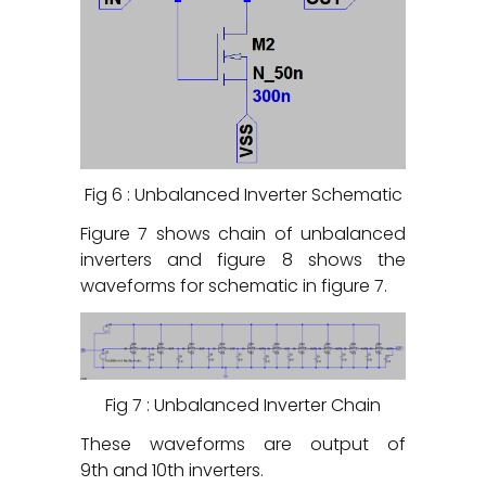
Fig 6 : Unbalanced Inverter Schematic
Figure 7 shows chain of unbalanced
inverters and figure 8 shows the
waveforms for schematic in figure 7.
Fig 7 : Unbalanced Inverter Chain
These waveforms are output of
9
th
and 10
th
inverters.