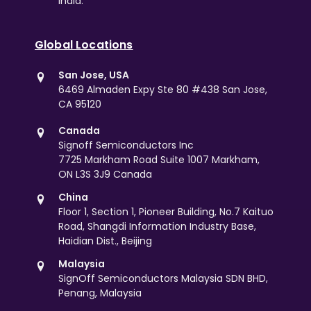
India.
Global Locations
San Jose, USA
6469 Almaden Expy Ste 80 #438 San Jose,
CA 95120
Canada
Signoff Semiconductors Inc
7725 Markham Road Suite 1007 Markham,
ON L3S 3J9 Canada
China
Floor 1, Section 1, Pioneer Building, No.7 Kaituo
Road, Shangdi Information Industry Base,
Haidian Dist., Beijing
Malaysia
SignOff Semiconductors Malaysia SDN BHD,
Penang, Malaysia