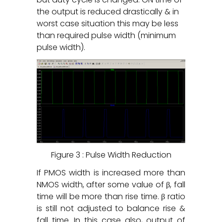
the output is reduced drastically & in
worst case situation this may be less
than required pulse width (minimum
pulse width).
Figure 3 : Pulse Width Reduction
If PMOS width is increased more than
NMOS width, after some value of β, fall
time will be more than rise time. β ratio
is still not adjusted to balance rise &
fall time. In this case also, output of