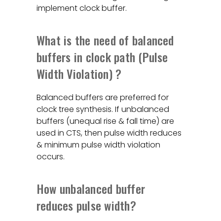
implement clock buffer.
What is the need of balanced
buffers in clock path (Pulse
Width Violation) ?
Balanced buffers are preferred for
clock tree synthesis. If unbalanced
buffers (unequal rise & fall time) are
used in CTS, then pulse width reduces
& minimum pulse width violation
occurs.
How unbalanced buffer
reduces pulse width?