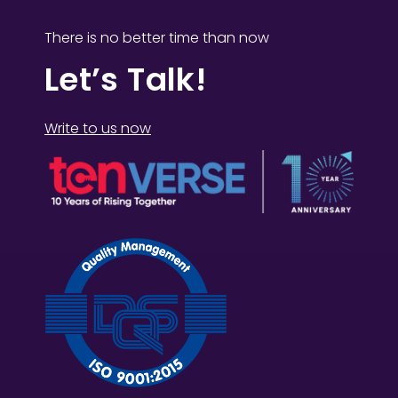
There is no better time than now
Let’s Talk!
Write to us now