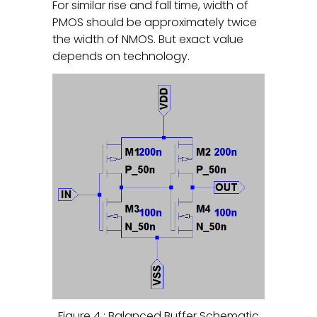
For similar rise and fall time, width of
PMOS should be approximately twice
the width of NMOS. But exact value
depends on technology.
Figure 4 : Balanced Buffer Schematic