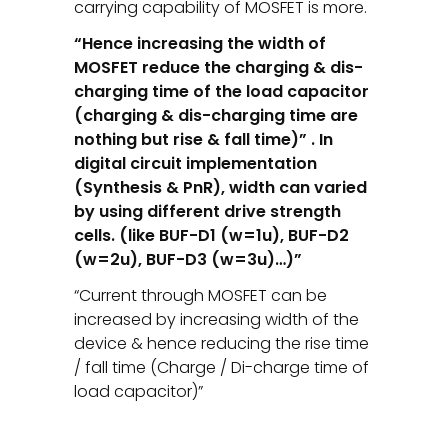
carrying capability of MOSFET is more.
“Hence increasing the width of
MOSFET reduce the charging & dis-
charging time of the load capacitor
(charging & dis-charging time are
nothing but rise & fall time)” . In
digital circuit implementation
(Synthesis & PnR), width can varied
by using different drive strength
cells. (like BUF-D1 (w=1u), BUF-D2
(w=2u), BUF-D3 (w=3u)…)”
“Current through MOSFET can be
increased by increasing width of the
device & hence reducing the rise time
/ fall time (Charge / Di-charge time of
load capacitor)”