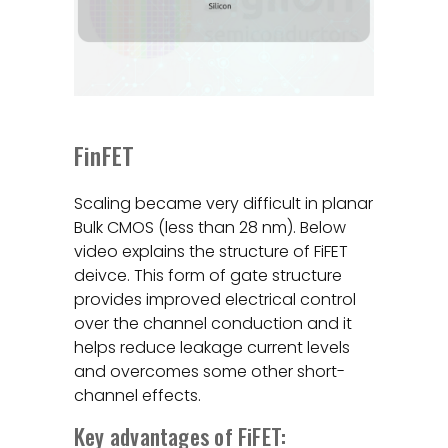
FinFET
Scaling became very difficult in planar
Bulk CMOS (less than 28 nm). Below
video explains the structure of FiFET
deivce. This form of gate structure
provides improved electrical control
over the channel conduction and it
helps reduce leakage current levels
and overcomes some other short-
channel effects.
Key advantages of FiFET: