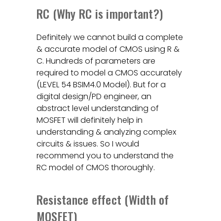
RC (Why RC is important?)
Definitely we cannot build a complete
& accurate model of CMOS using R &
C. Hundreds of parameters are
required to model a CMOS accurately
(LEVEL 54 BSIM4.0 Model). But for a
digital design/PD engineer, an
abstract level understanding of
MOSFET will definitely help in
understanding & analyzing complex
circuits & issues. So I would
recommend you to understand the
RC model of CMOS thoroughly.
Resistance effect (Width of
MOSFET)