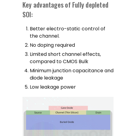
Key advantages of Fully depleted
SOI:
Better electro-static control of
the channel.
No doping required
Limited short channel effects,
compared to CMOS Bulk
Minimum junction capacitance and
diode leakage
Low leakage power