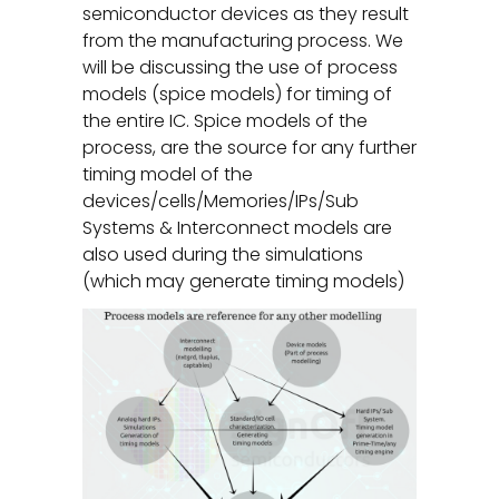
semiconductor devices as they result
from the manufacturing process. We
will be discussing the use of process
models (spice models) for timing of
the entire IC. Spice models of the
process, are the source for any further
timing model of the
devices/cells/Memories/IPs/Sub
Systems & Interconnect models are
also used during the simulations
(which may generate timing models)