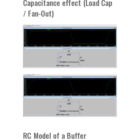
Capacitance effect (Load Cap
/ Fan-Out)
RC Model of a Buffer