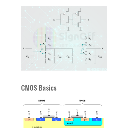
CMOS Basics