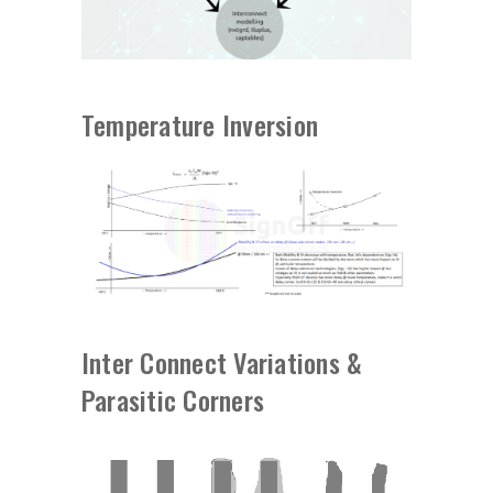
Temperature Inversion
Inter Connect Variations &
Parasitic Corners