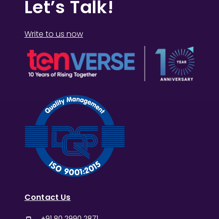
Let’s Talk!
Write to us now
Contact Us
+91 80 2990 2871