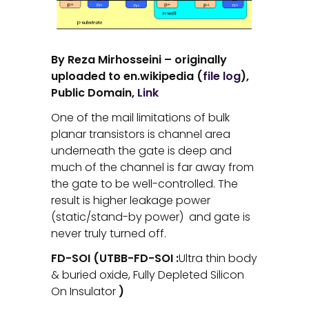
By Reza Mirhosseini – originally
uploaded to en.wikipedia (
file log
),
Public Domain,
Link
One of the mail limitations of bulk
planar transistors is channel area
underneath the gate is deep and
much of the channel is far away from
the gate to be well-controlled. The
result is higher leakage power
(static/stand-by power) and gate is
never truly turned off.
FD-SOI (UTBB-FD-SOI :
Ultra thin body
& buried oxide, Fully Depleted Silicon
On Insulator
)