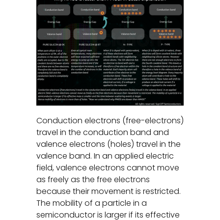
Conduction electrons (free-electrons)
travel in the conduction band and
valence electrons (holes) travel in the
valence band. In an applied electric
field, valence electrons cannot move
as freely as the free electrons
because their movement is restricted.
The mobility of a particle in a
semiconductor is larger if its effective