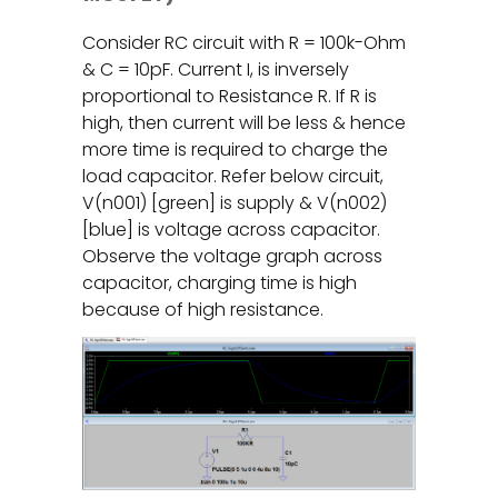
Consider RC circuit with R = 100k-Ohm
& C = 10pF. Current I, is inversely
proportional to Resistance R. If R is
high, then current will be less & hence
more time is required to charge the
load capacitor. Refer below circuit,
V(n001) [green] is supply & V(n002)
[blue] is voltage across capacitor.
Observe the voltage graph across
capacitor, charging time is high
because of high resistance.