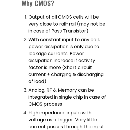
Why CMOS?
Output of all CMOS cells will be
very close to rail-rail (may not be
in case of Pass Transistor)
With constant input to any cell,
power dissipation is only due to
leakage currents. Power
dissipation increase if activity
factor is more (Short circuit
current + charging & discharging
of load)
Analog, RF & Memory can be
integrated in single chip in case of
CMOS process
High impedance inputs with
voltage as a trigger. Very little
current passes through the input.