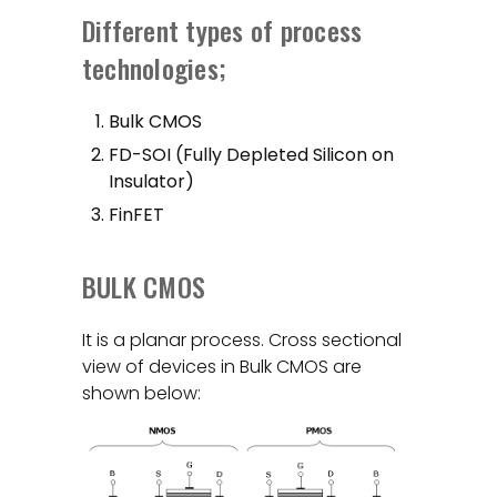
Different types of process
technologies;
Bulk CMOS
FD-SOI (Fully Depleted Silicon on
Insulator)
FinFET
BULK CMOS
It is a planar process. Cross sectional
view of devices in Bulk CMOS are
shown below: