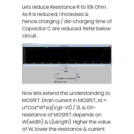
Lets reduce Resistance R to 10k Ohm.
As R is reduced, I increases &
hence charging / dis-charging time of
Capacitor C are reduced. Refer below
circuit.
Now lets extend this understanding to
MOSFET. Drain current in MOSFET, Id =
u*Cox*W*sq(Vgs-Vt) / 2L & On-
resistance of MOSFET depends on
W(width) & L(Length). Higher the value
of W, lower the resistance & current