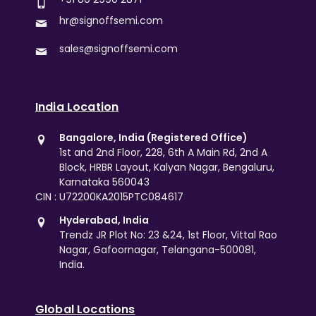
hr@signoffsemi.com
sales@signoffsemi.com
India Location
Bangalore, India (Registered Office)
1st and 2nd Floor, 228, 6th A Main Rd, 2nd A
Block, HRBR Layout, Kalyan Nagar, Bengaluru,
Karnataka 560043
CIN : U72200KA2015PTC084617
Hyderabad, India
Trendz JR Plot No: 23 &24, 1st Floor, Vittal Rao
Nagar, Gafoornagar, Telangana-500081,
India.
Global Locations