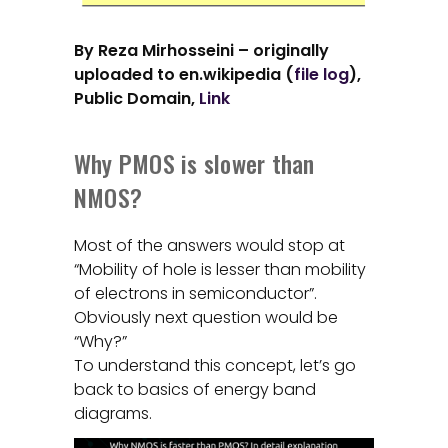
By Reza Mirhosseini – originally
uploaded to en.wikipedia (
file log
),
Public Domain,
Link
Why PMOS is slower than
NMOS?
Most of the answers would stop at
“Mobility of hole is lesser than mobility
of electrons in semiconductor”.
Obviously next question would be
“Why?”
To understand this concept, let’s go
back to basics of energy band
diagrams.