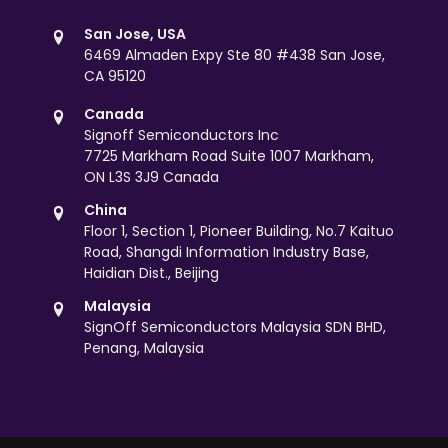
San Jose, USA
6469 Almaden Expy Ste 80 #438 San Jose,
CA 95120
Canada
Signoff Semiconductors Inc
7725 Markham Road Suite 1007 Markham,
ON L3S 3J9 Canada
China
Floor 1, Section 1, Pioneer Building, No.7 Kaituo
Road, Shangdi Information Industry Base,
Haidian Dist., Beijing
Malaysia
SignOff Semiconductors Malaysia SDN BHD,
Penang, Malaysia