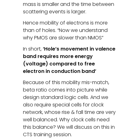
mass is smaller and the time between
scattering events is larger.
Hence mobility of electrons is more
than of holes. “Now we understand
why PMOS are slower than NMOS”
In short,
‘Hole’s movement in valence
band requires more energy
(voltage) compared to free
electron in conduction band’
Because of this mobility mis-match,
beta ratio comes into picture while
design standard logic cells. And we
also require special cells for clock
network, whose rise & fall time are very
well balanced. Why clock cells need
this balance? We will discuss on this in
CTS training session.