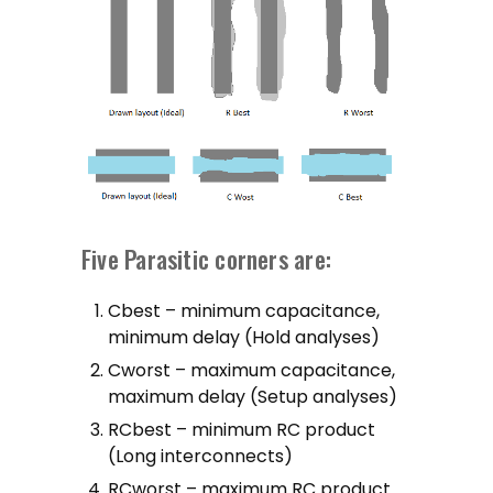
Five Parasitic corners are:
Cbest – minimum capacitance,
minimum delay (Hold analyses)
Cworst – maximum capacitance,
maximum delay (Setup analyses)
RCbest – minimum RC product
(Long interconnects)
RCworst – maximum RC product