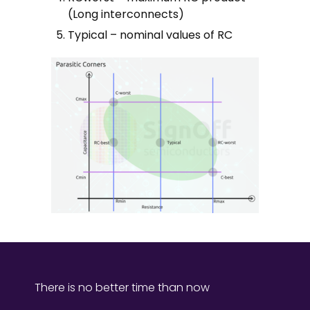
(Long interconnects)
Typical – nominal values of RC
There is no better time than now