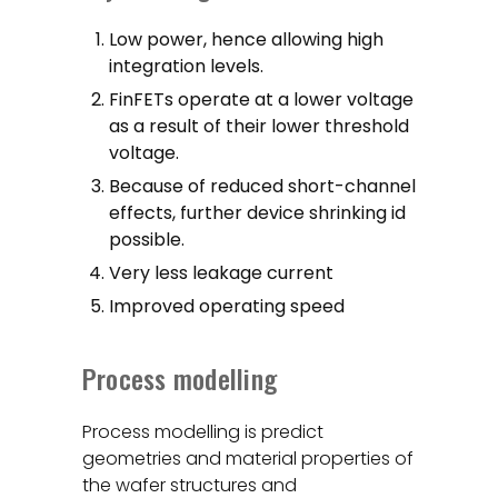
Low power, hence allowing high
integration levels.
FinFETs operate at a lower voltage
as a result of their lower threshold
voltage.
Because of reduced short-channel
effects, further device shrinking id
possible.
Very less leakage current
Improved operating speed
Process modelling
Process modelling is predict
geometries and material properties of
the wafer structures and