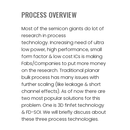
PROCESS OVERVIEW
Most of the semicon giants do lot of
research in process
technology. Increasing need of ultra
low power, high performance, small
form factor & low cost ICs is making
Fabs/Companies to put more money
on the research. Traditional planar
bulk process has many issues with
further scaling (like leakage & short
channel effects). As of now there are
two most popular solutions for this
problem. One is 3D finfet technology
& FD-SOI. We will briefly discuss about
these three process technologies.