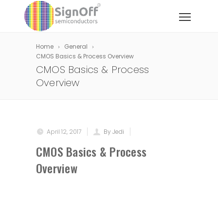
Home
General
CMOS Basics & Process Overview
CMOS Basics & Process
Overview
April 12, 2017
By Jedi
CMOS Basics & Process
Overview