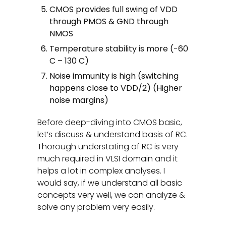
CMOS provides full swing of VDD
through PMOS & GND through
NMOS
Temperature stability is more (-60
C – 130 C)
Noise immunity is high (switching
happens close to VDD/2) (Higher
noise margins)
Before deep-diving into CMOS basic,
let’s discuss & understand basis of RC.
Thorough understating of RC is very
much required in VLSI domain and it
helps a lot in complex analyses. I
would say, if we understand all basic
concepts very well, we can analyze &
solve any problem very easily.