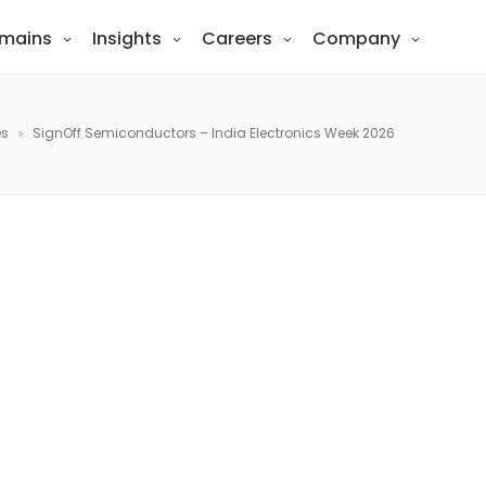
mains
Insights
Careers
Company
es
SignOff Semiconductors – India Electronics Week 2026