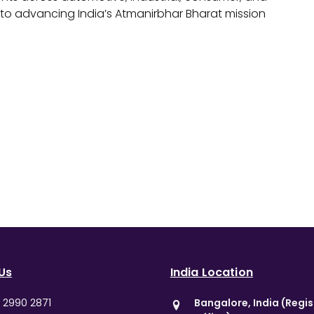
o advancing India’s Atmanirbhar Bharat mission
Us
India Location
0 2990 2871
Bangalore, India (Regi