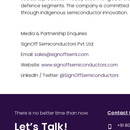
defence segments. The company is committed t
through indigenous semiconductor innovation.
Media & Partnership Enquiries
SignOff Semiconductors Pvt. Ltd.
Email:
sales@signoffsemi.com
Website:
www.signoffsemiconductors.com
LinkedIn / Twitter:
@SignOffSemiconductors
Contact 
There is no better time than now
Let’s Talk!
+91 8