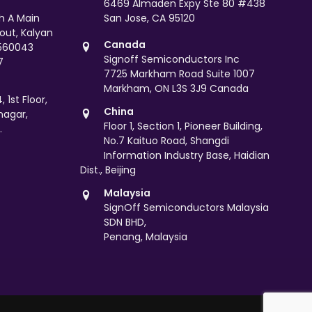
6469 Almaden Expy Ste 80 #438
th A Main
San Jose, CA 95120
yout, Kalyan
Canada
 560043
Signoff Semiconductors Inc
7
7725 Markham Road Suite 1007
Markham, ON L3S 3J9 Canada
 1st Floor,
China
nagar,
Floor 1, Section 1, Pioneer Building,
.
No.7 Kaituo Road, Shangdi
Information Industry Base, Haidian
Dist., Beijing
Malaysia
SignOff Semiconductors Malaysia
SDN BHD,
Penang, Malaysia