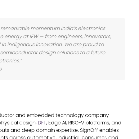
he remarkable momentum India’s electronics
 energy at IEW — from engineers, innovators,
f in indigenous innovation. We are proud to
 semiconductor design solutions to a future
tronics.”
s
conductor and embedded technology company
physical design,
DFT
, Edge AI, RISC-V platforms, and
outs and deep domain expertise, SignOff enables
ients across automotive, industrial, consumer, and