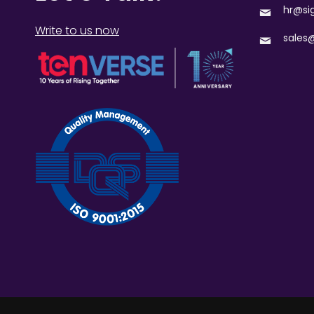
hr@si
Write to us now
sales