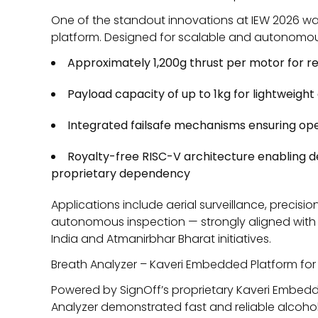
One of the standout innovations at IEW 2026 w
platform. Designed for scalable and autonomous 
Approximately 1,200g thrust per motor for rel
Payload capacity of up to 1kg for lightweigh
Integrated failsafe mechanisms ensuring oper
Royalty-free RISC-V architecture enabling
proprietary dependency
Applications include aerial surveillance, precis
autonomous inspection — strongly aligned with 
India
and
Atmanirbhar Bharat
initiatives.
Breath Analyzer – Kaveri Embedded Platform for
Powered by SignOff’s proprietary Kaveri Embedd
Analyzer demonstrated fast and reliable alcohol