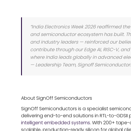
“India Electronics Week 2026 reaffirmed t
and semiconductor ecosystem has built. The
and industry leaders — reinforced our belie
contribute through our Edge AI, RISC-V, and
where India leads globally in advanced elec
— Leadership Team, Signoff Semiconductor
About SignOff Semiconductors
SignOff Semiconductors is a specialist semi
delivering end-to-end solutions in RTL-to-GDSII 
intelligent embedded systems
. With 200+ tape-
scalable, production-ready silicon for global cl