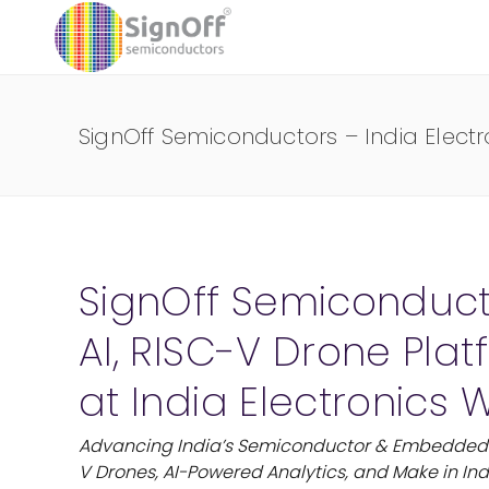
SignOff Semiconductors – India Elect
SignOff Semiconduc
AI, RISC-V Drone Pla
at India Electronics
Advancing India’s Semiconductor & Embedded 
V Drones, AI-Powered Analytics, and Make in Ind