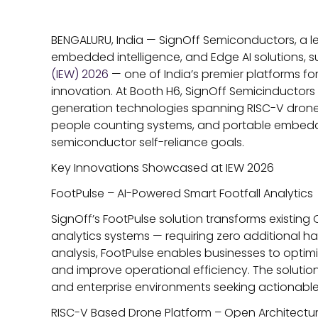
BENGALURU, India —
SignOff Semiconductors, a l
embedded intelligence, and Edge AI solutions, s
(IEW) 2026
— one of India’s premier platforms f
innovation. At Booth H6, SignOff Semicinductor
generation technologies spanning RISC-V drone p
people counting systems, and portable embedded
semiconductor self-reliance goals.
Key Innovations Showcased at IEW 2026
FootPulse – AI-Powered Smart Footfall Analytics
SignOff’s FootPulse solution transforms existing C
analytics systems — requiring zero additional 
analysis, FootPulse enables businesses to opti
and improve operational efficiency. The solution 
and enterprise environments seeking actionable f
RISC-V Based Drone Platform – Open Architectur