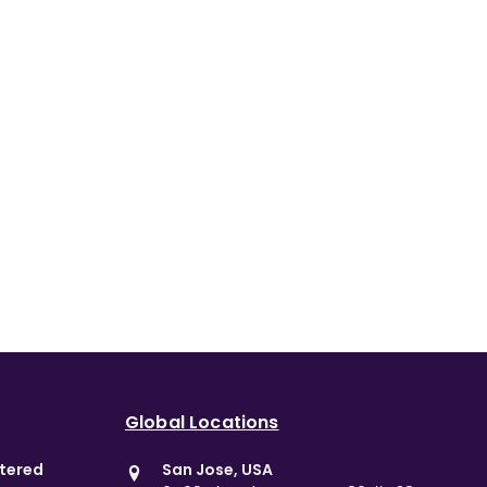
Global Locations
stered
San Jose, USA