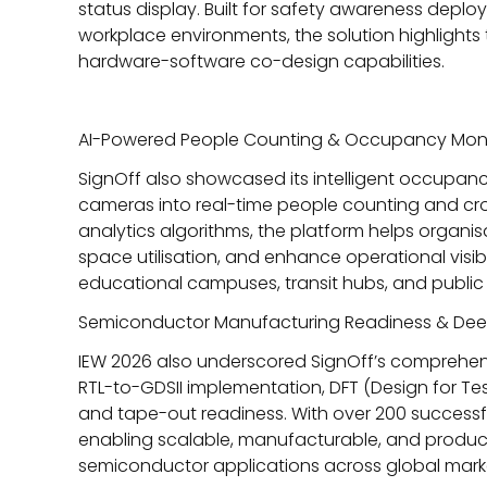
status display. Built for safety awareness deplo
workplace environments, the solution highlight
hardware-software co-design capabilities.
AI-Powered People Counting & Occupancy Moni
SignOff also showcased its intelligent occupan
cameras into real-time people counting and cr
analytics algorithms, the platform helps orga
space utilisation, and enhance operational visibil
educational campuses, transit hubs, and public i
Semiconductor Manufacturing Readiness & Deep
IEW 2026 also underscored SignOff’s comprehen
RTL-to-GDSII implementation, DFT (Design for Test
and tape-out readiness. With
over 200 successf
enabling scalable, manufacturable, and product
semiconductor applications across global mark