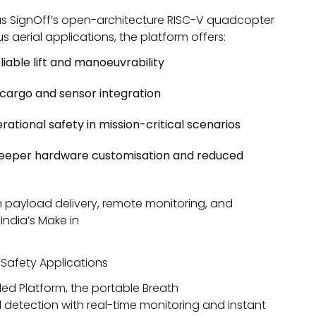
as SignOff’s open-architecture RISC-V quadcopter
aerial applications, the platform offers:
iable lift and manoeuvrability
t cargo and sensor integration
ational safety in mission-critical scenarios
 deeper hardware customisation and reduced
ion payload delivery, remote monitoring, and
India’s
Make in
 Safety Applications
ed Platform, the portable Breath
 detection with real-time monitoring and instant