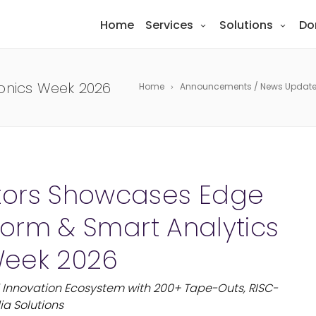
Home
Services
Solutions
Do
ronics Week 2026
Home
Announcements / News Updat
tors Showcases Edge
tform & Smart Analytics
 Week 2026
Innovation Ecosystem with 200+ Tape-Outs, RISC-
ia Solutions