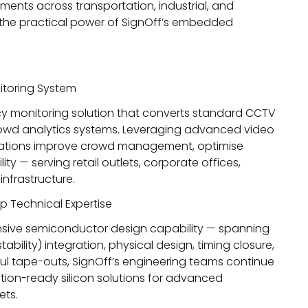
yments across transportation, industrial, and
s the practical power of SignOff’s embedded
toring System
cy monitoring solution that converts standard CCTV
owd analytics systems. Leveraging advanced video
nisations improve crowd management, optimise
ity — serving retail outlets, corporate offices,
nfrastructure.
 Technical Expertise
sive semiconductor design capability — spanning
ability) integration, physical design, timing closure,
ul tape-outs
, SignOff’s engineering teams continue
ion-ready silicon solutions for advanced
ets.