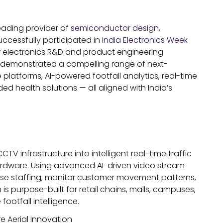
eading provider of
semiconductor design
,
uccessfully participated in
India Electronics Week
or electronics R&D and product engineering
s demonstrated a compelling range of next-
latforms, AI-powered footfall analytics, real-time
 health solutions — all aligned with India’s
CTV infrastructure into intelligent real-time traffic
hardware. Using advanced AI-driven video stream
mise staffing, monitor customer movement patterns,
is purpose-built for retail chains, malls, campuses,
ootfall intelligence.
e Aerial Innovation