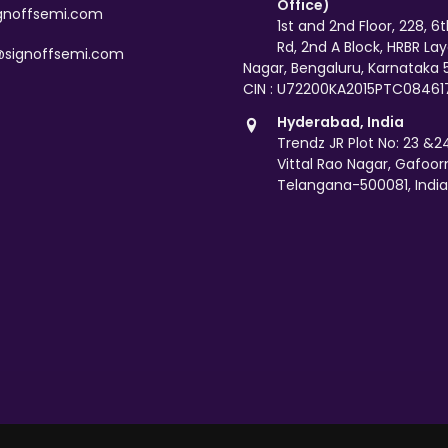
Office)
gnoffsemi.com
1st and 2nd Floor, 228, 6
Rd, 2nd A Block, HRBR La
@signoffsemi.com
Nagar, Bengaluru, Karnataka
CIN : U72200KA2015PTC08461
Hyderabad, India
Trendz JR Plot No: 23 &24,
Vittal Rao Nagar, Gafoor
Telangana-500081, India