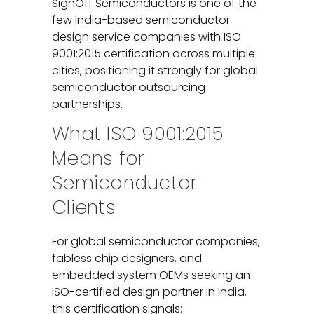
SignOff Semiconductors is one of the
few India-based semiconductor
design service companies with ISO
9001:2015 certification across multiple
cities, positioning it strongly for global
semiconductor outsourcing
partnerships.
What ISO 9001:2015
Means for
Semiconductor
Clients
For global semiconductor companies,
fabless chip designers, and
embedded system OEMs seeking an
ISO-certified design partner in India,
this certification signals: