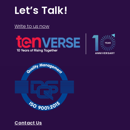
Let’s Talk!
Write to us now
Contact Us