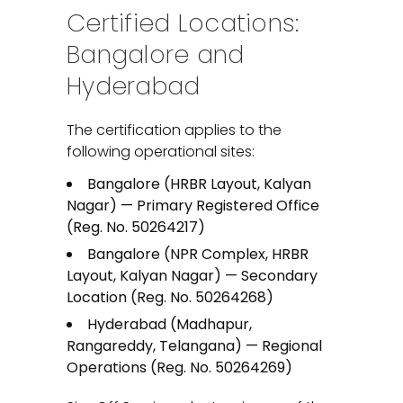
Certified Locations:
Bangalore and
Hyderabad
The certification applies to the
following operational sites:
Bangalore (HRBR Layout, Kalyan
Nagar) — Primary Registered Office
(Reg. No. 50264217)
Bangalore (NPR Complex, HRBR
Layout, Kalyan Nagar) — Secondary
Location (Reg. No. 50264268)
Hyderabad (Madhapur,
Rangareddy, Telangana) — Regional
Operations (Reg. No. 50264269)