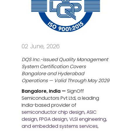
02 June, 2026
DQS Inc.-Issued Quality Management
System Certification Covers
Bangalore and Hyderabad
Operations — Valid Through May 2029
Bangalore, India —
SignOff
Semiconductors Pvt Ltd, a leading
India-based provider of
semiconductor chip design, ASIC
design, FPGA design, VLSI engineering,
and embedded systems services
,