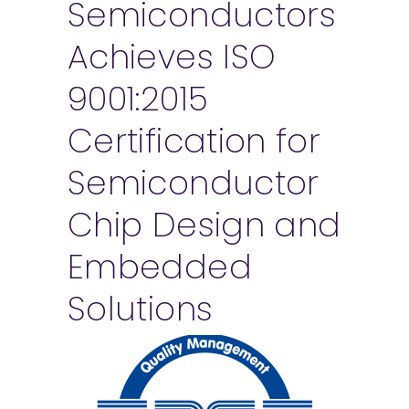
Semiconductors
Achieves ISO
9001:2015
Certification for
Semiconductor
Chip Design and
Embedded
Solutions