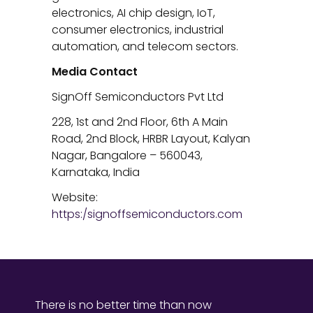
electronics, AI chip design, IoT,
consumer electronics, industrial
automation, and telecom sectors.
Media Contact
SignOff Semiconductors Pvt Ltd
228, 1st and 2nd Floor, 6th A Main
Road, 2nd Block, HRBR Layout, Kalyan
Nagar, Bangalore – 560043,
Karnataka, India
Website:
https:/signoffsemiconductors.com
There is no better time than now