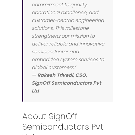
commitment to quality,
operational excellence, and
customer-centric engineering
solutions. This milestone
strengthens our mission to
deliver reliable and innovative
semiconductor and
embedded system services to
global customers.”
— Rakesh Trivedi, CSO,
SignOff Semiconductors Pvt
Ltd
About SignOff
Semiconductors Pvt