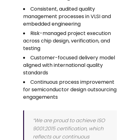
Consistent, audited quality
management processes in VLSI and
embedded engineering
Risk-managed project execution
across chip design, verification, and
testing
Customer-focused delivery model
aligned with international quality
standards
Continuous process improvement
for semiconductor design outsourcing
engagements
“We are proud to achieve ISO
9001:2015 certification, which
reflects our continuous