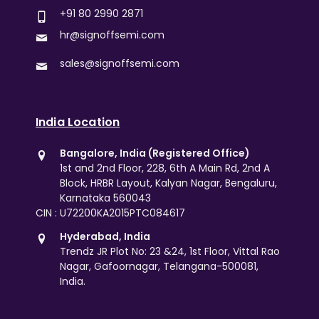
+91 80 2990 2871
hr@signoffsemi.com
sales@signoffsemi.com
India Location
Bangalore, India (Registered Office)
1st and 2nd Floor, 228, 6th A Main Rd, 2nd A
Block, HRBR Layout, Kalyan Nagar, Bengaluru,
Karnataka 560043
CIN : U72200KA2015PTC084617
Hyderabad, India
Trendz JR Plot No: 23 &24, 1st Floor, Vittal Rao
Nagar, Gafoornagar, Telangana-500081,
India.