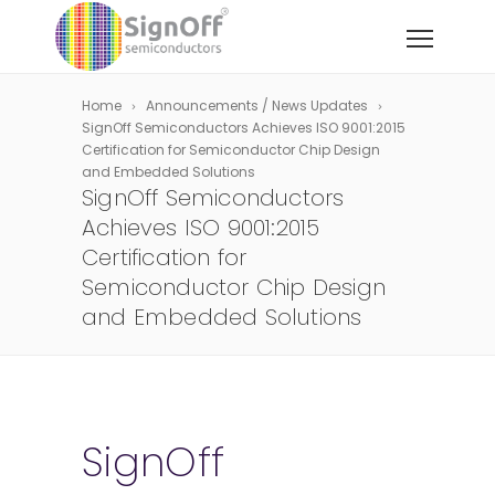
Home
Announcements / News Updates
SignOff Semiconductors Achieves ISO 9001:2015
Certification for Semiconductor Chip Design
and Embedded Solutions
SignOff Semiconductors
Achieves ISO 9001:2015
Certification for
Semiconductor Chip Design
and Embedded Solutions
SignOff