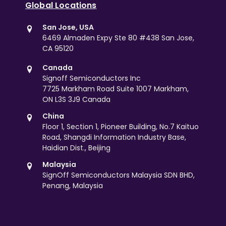
Global Locations
San Jose, USA
6469 Almaden Expy Ste 80 #438 San Jose,
CA 95120
Canada
Signoff Semiconductors Inc
7725 Markham Road Suite 1007 Markham,
ON L3S 3J9 Canada
China
Floor 1, Section 1, Pioneer Building, No.7 Kaituo
Road, Shangdi Information Industry Base,
Haidian Dist., Beijing
Malaysia
SignOff Semiconductors Malaysia SDN BHD,
Penang, Malaysia