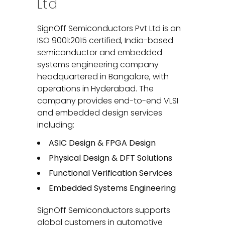
Ltd
SignOff Semiconductors Pvt Ltd is an
ISO 9001:2015 certified, India-based
semiconductor and embedded
systems engineering company
headquartered in Bangalore, with
operations in Hyderabad. The
company provides end-to-end VLSI
and embedded design services
including:
ASIC Design & FPGA Design
Physical Design & DFT Solutions
Functional Verification Services
Embedded Systems Engineering
SignOff Semiconductors supports
global customers in automotive