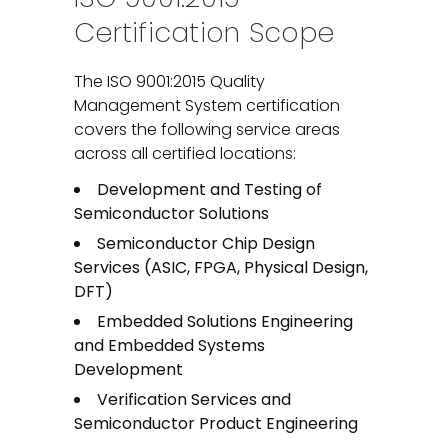
Certification Scope
The ISO 9001:2015 Quality
Management System certification
covers the following service areas
across all certified locations:
Development and Testing of
Semiconductor Solutions
Semiconductor Chip Design
Services (ASIC, FPGA, Physical Design,
DFT)
Embedded Solutions Engineering
and Embedded Systems
Development
Verification Services and
Semiconductor Product Engineering