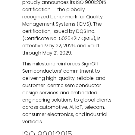
proudly announces its ISO 9001:2015
certification — the globally
recognized benchmark for Quality
Management Systems (QMS). The
certification, issued by DQS Inc.
(Certificate No. 50264217 QM15), is
effective May 22, 2026, and valid
through May 21, 2029.
This milestone reinforces SignOff
Semiconductors’ commitment to
delivering high-quality, reliable, and
customer-centric semiconductor
design services and embedded
engineering solutions to global clients
across automotive, AI, IoT, telecom,
consumer electronics, and industrial
verticals.
ISO 9001:2015